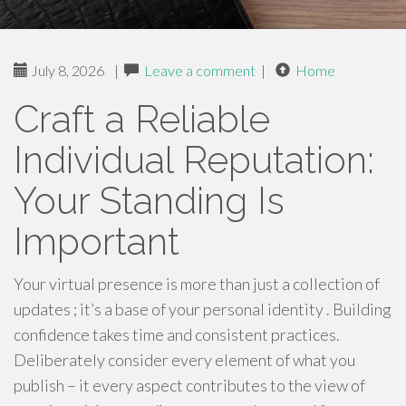
July 8, 2026
|
Leave a comment
|
Home
Craft a Reliable
Individual Reputation:
Your Standing Is
Important
Your virtual presence is more than just a collection of
updates ; it’s a base of your personal identity . Building
confidence takes time and consistent practices.
Deliberately consider every element of what you
publish – it every aspect contributes to the view of