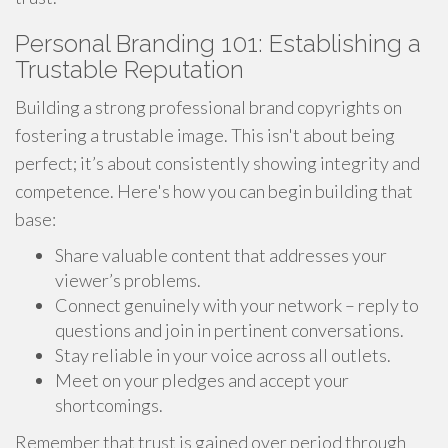
Personal Branding 101: Establishing a
Trustable Reputation
Building a strong professional brand copyrights on
fostering a trustable image. This isn't about being
perfect; it’s about consistently showing integrity and
competence. Here's how you can begin building that
base:
Share valuable content that addresses your
viewer’s problems.
Connect genuinely with your network – reply to
questions and join in pertinent conversations.
Stay reliable in your voice across all outlets.
Meet on your pledges and accept your
shortcomings.
Remember that trust is gained over period through