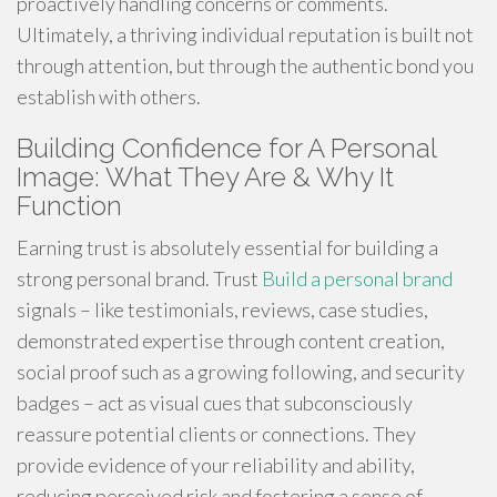
proactively handling concerns or comments.
Ultimately, a thriving individual reputation is built not
through attention, but through the authentic bond you
establish with others.
Building Confidence for A Personal
Image: What They Are & Why It
Function
Earning trust is absolutely essential for building a
strong personal brand. Trust
Build a personal brand
signals – like testimonials, reviews, case studies,
demonstrated expertise through content creation,
social proof such as a growing following, and security
badges – act as visual cues that subconsciously
reassure potential clients or connections. They
provide evidence of your reliability and ability,
reducing perceived risk and fostering a sense of