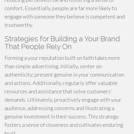
comfort. Essentially, people are far more likely to
engage with someone they believe is competent and
trustworthy.
Strategies for Building a Your Brand
That People Rely On
Forming a your reputation built on faith takes more
than simple advertising. Initially, center on
authenticity; present genuine in your communication
and actions. Additionally, regularly offer valuable
resources and assistance that solve customers’
demands. Ultimately, proactively engage with your
audience, addressing concerns and illustrating a
genuine investment in their success. This strategy
fosters a sense of closeness and cultivates enduring
trust.