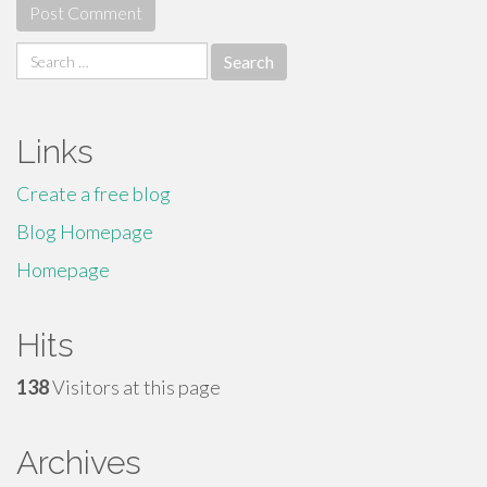
Search
for:
Links
Create a free blog
Blog Homepage
Homepage
Hits
138
Visitors at this page
Archives