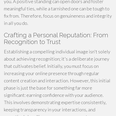
you. A positive standing can open doors and foster
meaningful ties, while a tarnished one can be tough to
fix from. Therefore, focus on genuineness and integrity
in all you do.
Crafting a Personal Reputation: From
Recognition to Trust
Establishing a compelling individual image isn't solely
about achieving recognition; it's a deliberate journey
that cultivates belief. Initially, you must focus on
increasing your online presence through regular
content creation and interaction. However, this initial
phase is just the base for something far more
significant: earning confidence with your audience.
This involves demonstrating expertise consistently,
keeping transparency in your interactions, and