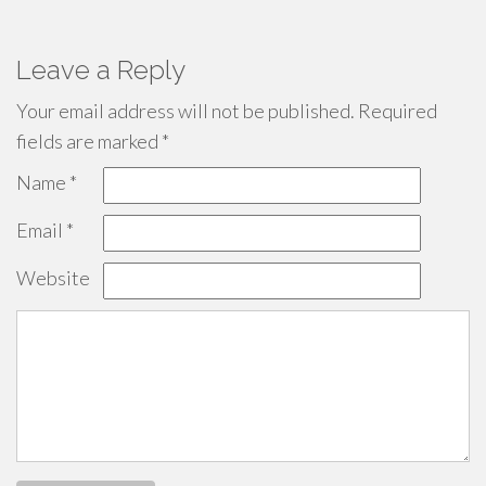
Leave a Reply
Your email address will not be published.
Required
fields are marked
*
Name
*
Email
*
Website