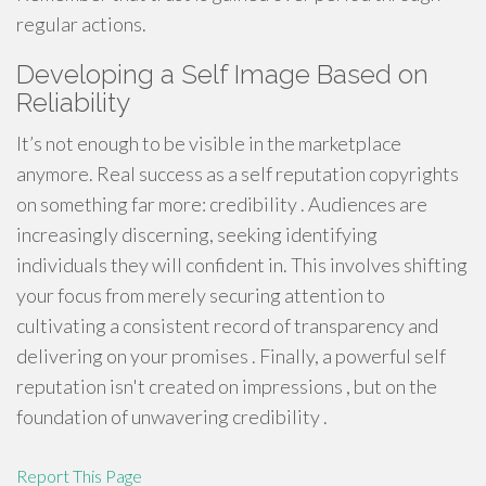
regular actions.
Developing a Self Image Based on
Reliability
It’s not enough to be visible in the marketplace
anymore. Real success as a self reputation copyrights
on something far more: credibility . Audiences are
increasingly discerning, seeking identifying
individuals they will confident in. This involves shifting
your focus from merely securing attention to
cultivating a consistent record of transparency and
delivering on your promises . Finally, a powerful self
reputation isn't created on impressions , but on the
foundation of unwavering credibility .
Report This Page