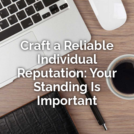
Craft a Reliable
Individual
Reputation: Your
Standing Is
Important